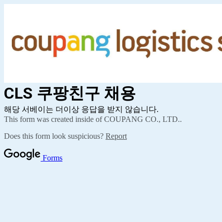
CLS 쿠팡친구
채용
해당 서베이는 더이상 응답을 받지 않습니다.
This form was created inside of COUPANG CO., LTD..
Does this form look suspicious?
Report
Forms